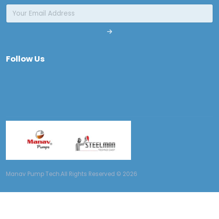
Follow Us
Manav Pump Tech.All Rights Reserved © 2026