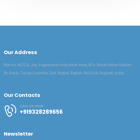
Our Address
Plot no. 18/2,19, Jay Yogeshwar Industrial Area, B/h. Ravki Police Station
At. Ravki, Taluka Lodhika, Dist. Rajkot, Rajkot-360004, Gujarat, India
Our Contacts
CALL US NOW
+919328289656
Newsletter