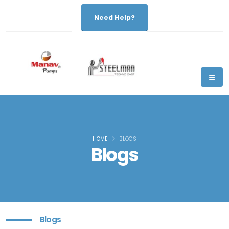
Need Help?
HOME
BLOGS
Blogs
Blogs