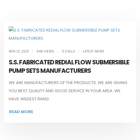
NOV 12, 2021
|
548 VIEWS
|
0 CALLS
|
LATEST NEWS
S.S. FABRICATED REDIAL FLOW SUBMERSIBLE
PUMP SETS MANUFACTURERS
WE ARE MANUFACTURERS OF THE PRODUCTS. WE ARE GIVING
YOU BEST QUALITY AND GOOD SERVICE IN YOUR AREA. WE
HAVE WILDEST RANG
READ MORE