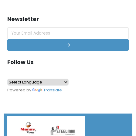
Newsletter
Follow Us
Powered by
Translate