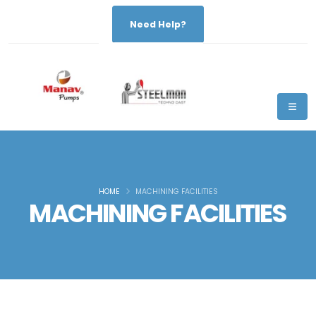
Need Help?
HOME
MACHINING FACILITIES
MACHINING FACILITIES