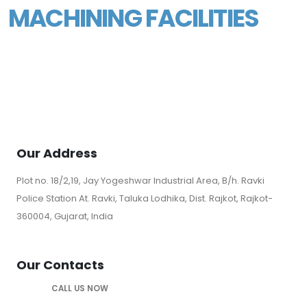
MACHINING FACILITIES
Our Address
Plot no. 18/2,19, Jay Yogeshwar Industrial Area, B/h. Ravki
Police Station At. Ravki, Taluka Lodhika, Dist. Rajkot, Rajkot-
360004, Gujarat, India
Our Contacts
CALL US NOW
+919328289656