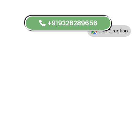
+919328289656
Get Direction