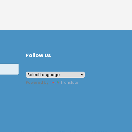
Follow Us
Powered by
Translate