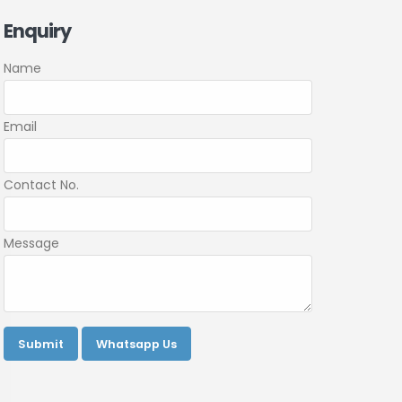
Enquiry
Name
Email
Contact No.
Message
Submit
Whatsapp Us