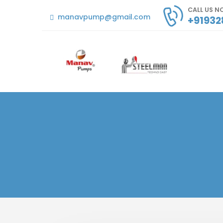
CALL US 
manavpump@gmail.com
+91932