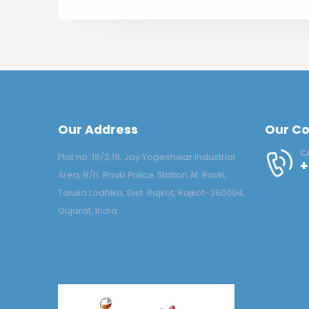
Our Address
Our Co
C
Plot no. 18/2,19, Jay Yogeshwar Industrial
+
Area, B/h. Ravki Police Station At. Ravki,
Taluka Lodhika, Dist. Rajkot, Rajkot-360004,
Gujarat, India