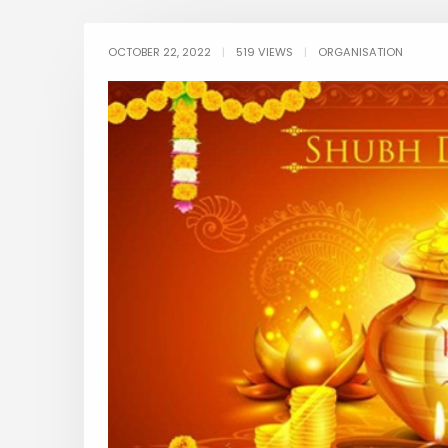
OCTOBER 22, 2022
|
519 VIEWS
|
ORGANISATION