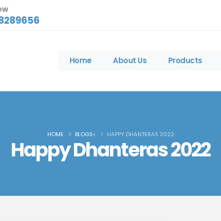
NOW
8289656
Home
About Us
Products
HOME
BLOGS<
HAPPY DHANTERAS 2022
Happy Dhanteras 2022