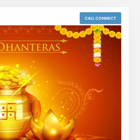
CALL CONNECT