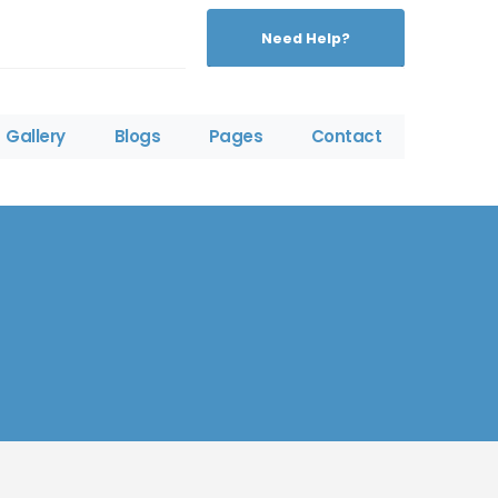
Need Help?
Gallery
Blogs
Pages
Contact