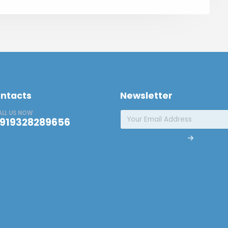
ntacts
Newsletter
ALL US NOW
919328289656