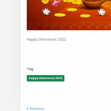
Happy Dhanteras 2022
Tag
Happy Dhanteras 2022
Previous